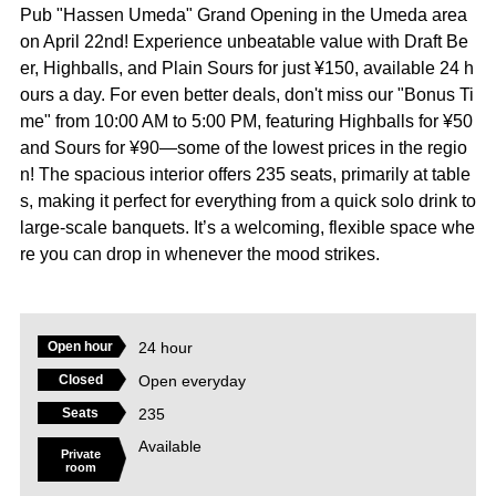
Pub "Hassen Umeda" Grand Opening in the Umeda area
on April 22nd! Experience unbeatable value with Draft Be
er, Highballs, and Plain Sours for just ¥150, available 24 h
ours a day. For even better deals, don't miss our "Bonus Ti
me" from 10:00 AM to 5:00 PM, featuring Highballs for ¥50
and Sours for ¥90—some of the lowest prices in the regio
n! The spacious interior offers 235 seats, primarily at table
s, making it perfect for everything from a quick solo drink to
large-scale banquets. It’s a welcoming, flexible space whe
re you can drop in whenever the mood strikes.
24 hour
Open hour
Open everyday
Closed
235
Seats
Available
Private
room