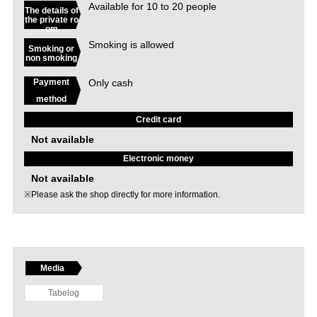
Available for 10 to 20 people
The details of
the private ro
om
Smoking is allowed
Smoking or
non smoking
Only cash
Payment
method
Credit card
Not available
Electronic money
Not available
※Please ask the shop directly for more information.
Media
Tabelog