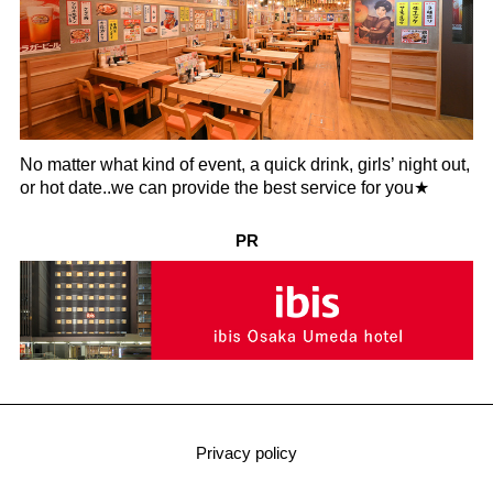
No matter what kind of event, a quick drink, girls’ night out,
or hot date..we can provide the best service for you★
PR
Privacy policy