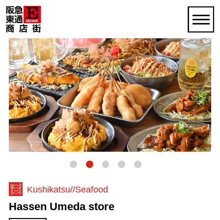
Kushikatsu
Seafood
Hassen Umeda store