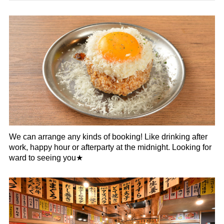
We can arrange any kinds of booking! Like drinking after
work, happy hour or afterparty at the midnight. Looking for
ward to seeing you★