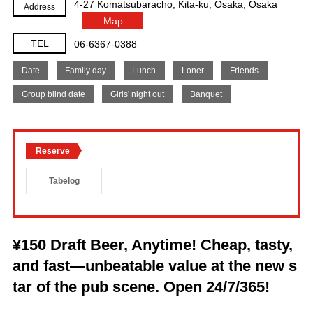
4-27 Komatsubaracho, Kita-ku, Osaka, Osaka
Address
Map
TEL
06-6367-0388
Date
Family day
Lunch
Loner
Friends
Group blind date
Girls' night out
Banquet
Reserve
Tabelog
¥150 Draft Beer, Anytime! Cheap, tasty,
and fast—unbeatable value at the new s
tar of the pub scene. Open 24/7/365!